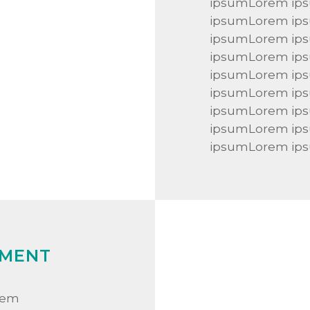
ipsumLorem ip
ipsumLorem ip
ipsumLorem ip
ipsumLorem ip
ipsumLorem ip
ipsumLorem ip
ipsumLorem ip
ipsumLorem ip
ipsumLorem ip
MENT
rem