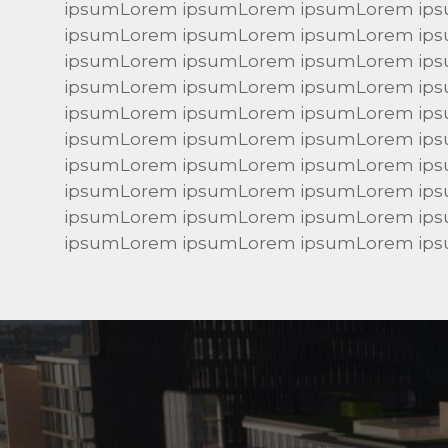
ipsumLorem ipsumLorem ipsumLorem ip
ipsumLorem ipsumLorem ipsumLorem ip
ipsumLorem ipsumLorem ipsumLorem ip
ipsumLorem ipsumLorem ipsumLorem ip
ipsumLorem ipsumLorem ipsumLorem ip
ipsumLorem ipsumLorem ipsumLorem ip
ipsumLorem ipsumLorem ipsumLorem ip
ipsumLorem ipsumLorem ipsumLorem ip
ipsumLorem ipsumLorem ipsumLorem ip
ipsumLorem ipsumLorem ipsumLorem ip