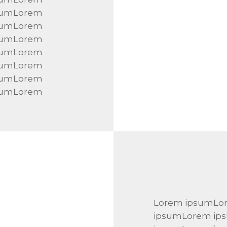
sumLorem
sumLorem
sumLorem
sumLorem
sumLorem
sumLorem
sumLorem
Lorem ipsumLo
ipsumLorem ip