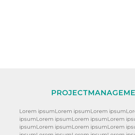
PROJECTMANAGEM
Lorem ipsumLorem ipsumLorem ipsumLo
ipsumLorem ipsumLorem ipsumLorem ip
ipsumLorem ipsumLorem ipsumLorem ip
ipsumLorem ipsumLorem ipsumLorem ip