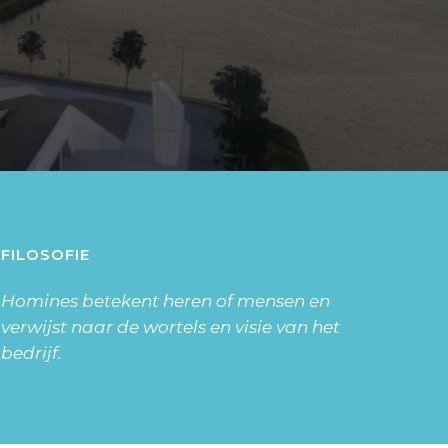
FILOSOFIE
Homines betekent heren of mensen en
verwijst naar de wortels en visie van het
bedrijf.