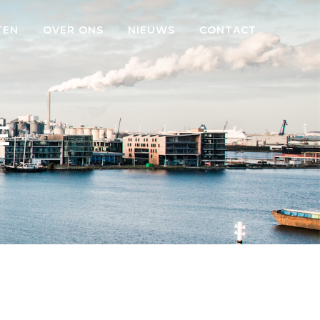
TEN
OVER ONS
NIEUWS
CONTACT
E