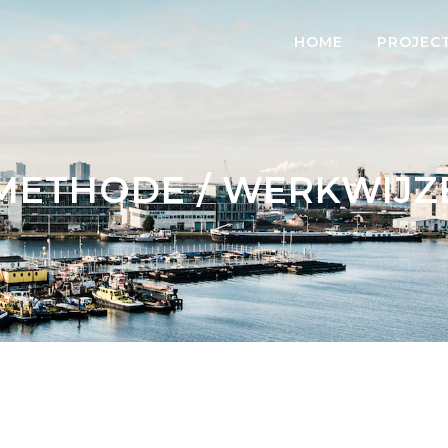
HOME
PROJEC
METHODE / WERKWIJZ