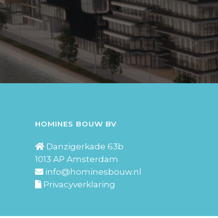
HOMINES BOUW BV
Danzigerkade 63b
1013 AP Amsterdam
info@hominesbouw.nl
Privacyverklaring