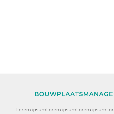
BOUWPLAATSMANAGE
Lorem ipsumLorem ipsumLorem ipsumLo