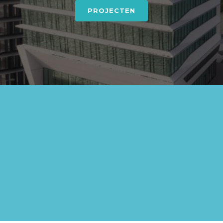
PROJECTEN