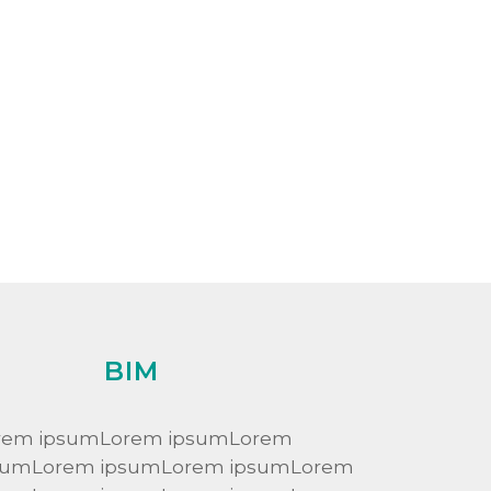
BIM
rem ipsumLorem ipsumLorem
sumLorem ipsumLorem ipsumLorem