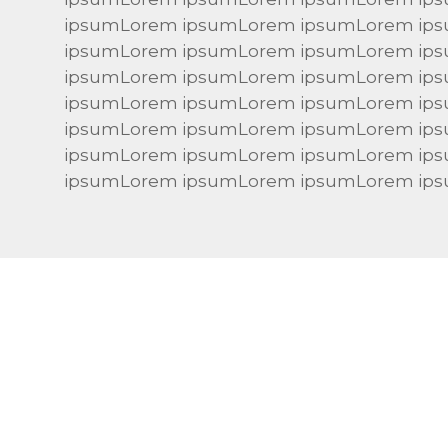
ipsumLorem ipsumLorem ipsumLorem ip
ipsumLorem ipsumLorem ipsumLorem ip
ipsumLorem ipsumLorem ipsumLorem ip
ipsumLorem ipsumLorem ipsumLorem ip
ipsumLorem ipsumLorem ipsumLorem ip
ipsumLorem ipsumLorem ipsumLorem ip
ipsumLorem ipsumLorem ipsumLorem ip