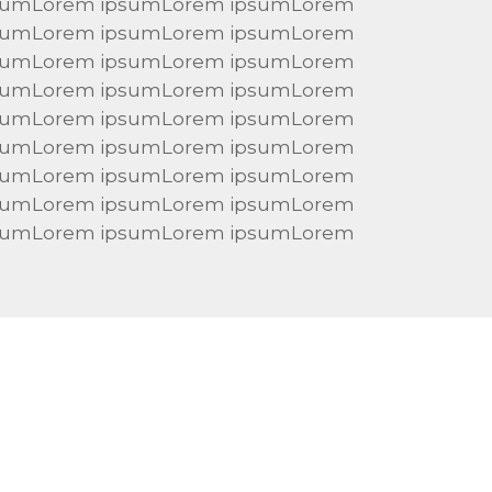
sumLorem ipsumLorem ipsumLorem
sumLorem ipsumLorem ipsumLorem
sumLorem ipsumLorem ipsumLorem
sumLorem ipsumLorem ipsumLorem
sumLorem ipsumLorem ipsumLorem
sumLorem ipsumLorem ipsumLorem
sumLorem ipsumLorem ipsumLorem
sumLorem ipsumLorem ipsumLorem
sumLorem ipsumLorem ipsumLorem