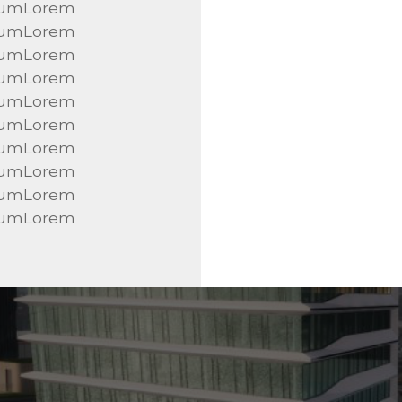
sumLorem
sumLorem
sumLorem
sumLorem
sumLorem
sumLorem
sumLorem
sumLorem
sumLorem
sumLorem